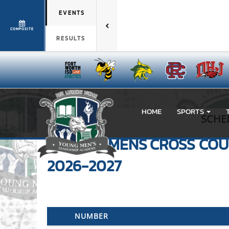
EVENTS
COMPOSITE
RESULTS
HOME
SPORTS
SCHE
VARSITY MENS
CROSS CO
2026-2027
NUMBER