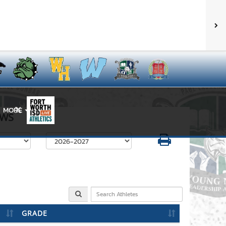
MORE
X
WS
Select School Year
GRADE