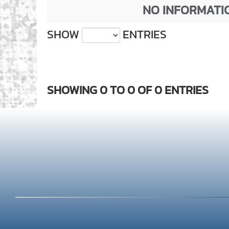
NO INFORMATIO
SHOW
ENTRIES
SHOWING 0 TO 0 OF 0 ENTRIES