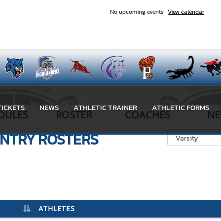
No upcoming events
View calendar
TICKETS
NEWS
ATHLETIC TRAINER
ATHLETIC FORMS
DULES
ROSTER
COACHES
NE
UNTRY
ROSTERS
ATHLETES