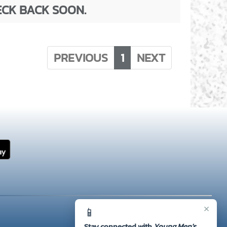
ECK BACK SOON.
PREVIOUS
1
NEXT
×
📱
Stay connected with
Young Men's