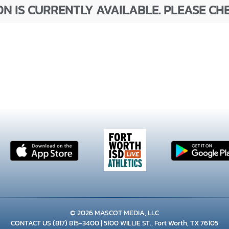
N IS CURRENTLY AVAILABLE. PLEASE CH
© 2026 MASCOT MEDIA, LLC
CONTACT US
(817) 815-3400
| 5100 WILLIE ST., Fort Worth, TX 76105