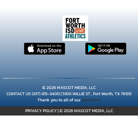
×
📱
© 2026 MASCOT MEDIA, LLC
Stay connected with
Young Men's Leadership
CONTACT US
(817) 815-3400
| 5100 WILLIE ST., Fort Worth, TX 76105
athletics
Thank you to all of our
Sponsors!
Get scores, schedules, and live streaming notifications.
PRIVACY POLICY
|
© 2026 MASCOT MEDIA, LLC
I already have it