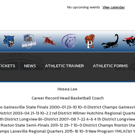
No upcoming events
View calendar
TICKETS
NEWS
ATHLETIC TRAINER
ATHLETIC FORMS
Hosea Lee
Career Record Head Basketball Coach
Gainesville State Finals 2000-01 23-10 10-0 District Champs Gainesvi
istrict 2003-04 21-13 10-2 2 nd District Wilmer Hutchins Regional Qua
h District Longview Bi-District 2007-08 7-22 4-6 4 th District Longview 
ct Roxton State Semi-Finals 2011-12 29-7 10-0 District Champs Roxton Stat
 Champs Laneville Regional Quarters 2015-16 10-9 New Program YMLA(1st Ye