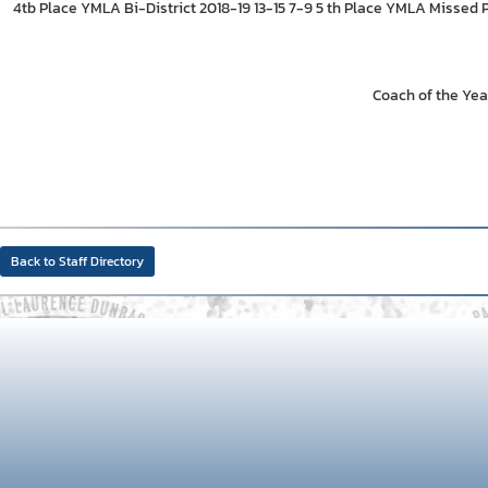
4tb Place YMLA Bi-District 2018-19 13-15 7-9 5 th Place YMLA Missed 
Coach of the Yea
Back to Staff Directory