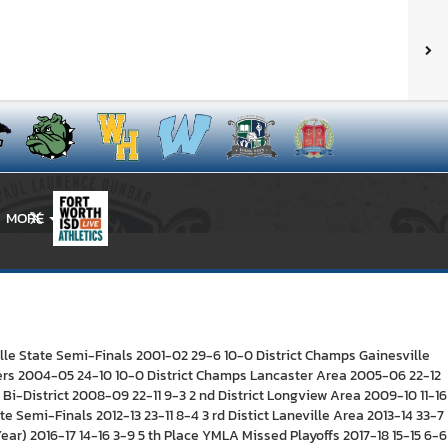
MORE
X
lle State Semi-Finals 2001-02 29-6 10-0 District Champs Gainesville
rters 2004-05 24-10 10-0 District Champs Lancaster Area 2005-06 22-12
Bi-District 2008-09 22-11 9-3 2 nd District Longview Area 2009-10 11-16
e Semi-Finals 2012-13 23-11 8-4 3 rd Distict Laneville Area 2013-14 33-7
ar) 2016-17 14-16 3-9 5 th Place YMLA Missed Playoffs 2017-18 15-15 6-6