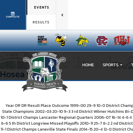
EVENTS
COMPOSITE
RESULTS
HOME
SPORTS
Hosea
Lee
Year OR DR Result Place Outcome 1999-00 29-9 10-0 District Champs 
State Champions 2002-03 20-10 9-3 3 rd District Wilmer Hutchins Bi-D
10-1 District Champs Lancaster Regional Quarters 2006-07 16-14 4-6 4 t
6-6 5 th District Longview Missed Playoffs 2010-11 25-7 8-2 2 nd Distri
11-1 District Champs Laneville State Finals 2014-15 20-4 12-0 District