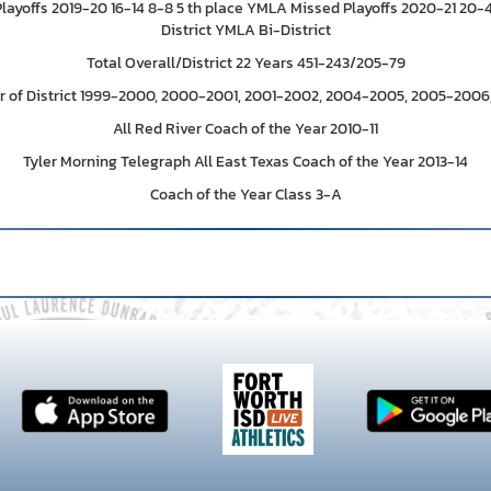
Playoffs 2019-20 16-14 8-8 5 th place YMLA Missed Playoffs 2020-21 20
District YMLA Bi-District
Total Overall/District 22 Years 451-243/205-79
r of District 1999-2000, 2000-2001, 2001-2002, 2004-2005, 2005-2006,
All Red River Coach of the Year 2010-11
Tyler Morning Telegraph All East Texas Coach of the Year 2013-14
Coach of the Year Class 3-A