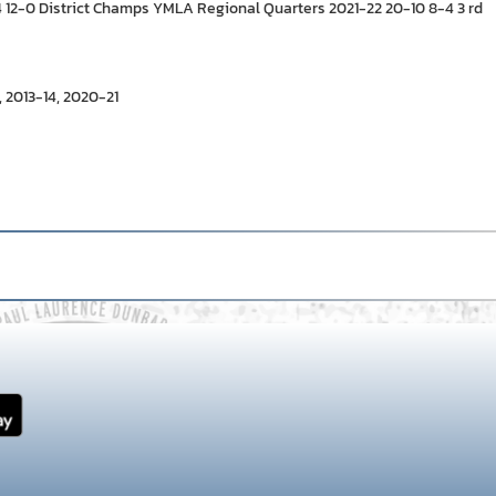
-4 12-0 District Champs YMLA Regional Quarters 2021-22 20-10 8-4 3 rd
 2013-14, 2020-21